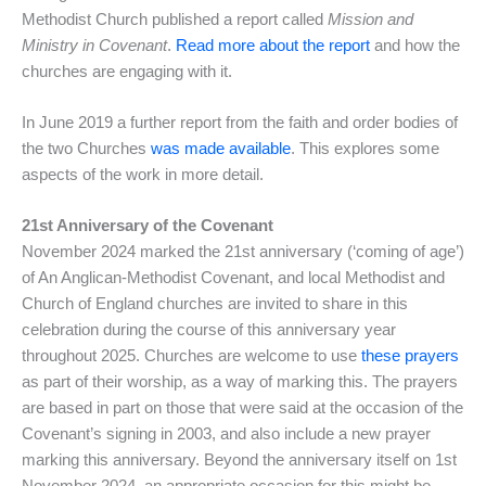
Methodist Church published a report called
Mission and
Ministry in Covenant
.
Read more about the report
and how the
churches are engaging with it.
In June 2019 a further report from the faith and order bodies of
the two Churches
was made available
. This explores some
aspects of the work in more detail.
21st Anniversary of the Covenant
November 2024 marked the 21st anniversary (‘coming of age’)
of An Anglican-Methodist Covenant, and local Methodist and
Church of England churches are invited to share in this
celebration during the course of this anniversary year
throughout 2025. Churches are welcome to use
these prayers
as part of their worship, as a way of marking this. The prayers
are based in part on those that were said at the occasion of the
Covenant’s signing in 2003, and also include a new prayer
marking this anniversary. Beyond the anniversary itself on 1st