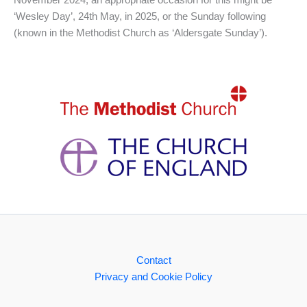
November 2024, an appropriate occasion for this might be
‘Wesley Day’, 24th May, in 2025, or the Sunday following
(known in the Methodist Church as ‘Aldersgate Sunday’).
Contact
Privacy and Cookie Policy