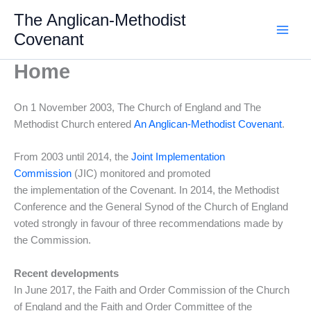
Skip
The Anglican-Methodist
to
Covenant
content
Home
On 1 November 2003, The Church of England and The
Methodist Church entered
An Anglican-Methodist Covenant
.
From 2003 until 2014, the
Joint Implementation
Commission
(JIC) monitored and promoted
the implementation of the Covenant. In 2014, the Methodist
Conference and the General Synod of the Church of England
voted strongly in favour of three recommendations made by
the Commission.
Recent developments
In June 2017, the Faith and Order Commission of the Church
of England and the Faith and Order Committee of the